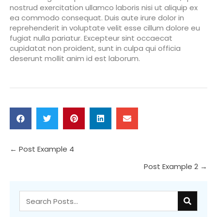
nostrud exercitation ullamco laboris nisi ut aliquip ex
ea commodo consequat. Duis aute irure dolor in
reprehenderit in voluptate velit esse cillum dolore eu
fugiat nulla pariatur. Excepteur sint occaecat
cupidatat non proident, sunt in culpa qui officia
deserunt mollit anim id est laborum.
Posts
← Post Example 4
Post Example 2 →
navigation