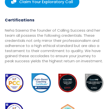
Claim Your Exploratory Call
Certifications
Neha Saxena the founder of Calling Success and her
team all possess the following credentials. These
credentials not only mirror their professionalism and
adherence to a high ethical standard but are also a
testament to their commitment to quality. We have
gained these accolades to ensure your journey to
peak success yields the highest return on investment.