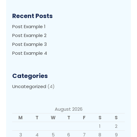
Recent Posts
Post Example 1
Post Example 2
Post Example 3
Post Example 4
Categories
Uncategorized
(4)
August 2026
M
T
W
T
F
S
S
1
2
3
4
5
6
7
8
9