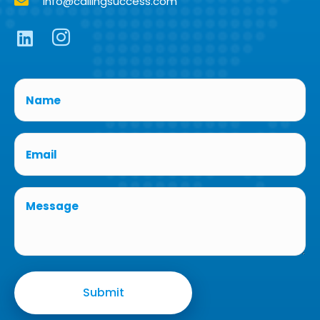
info@callingsuccess.com