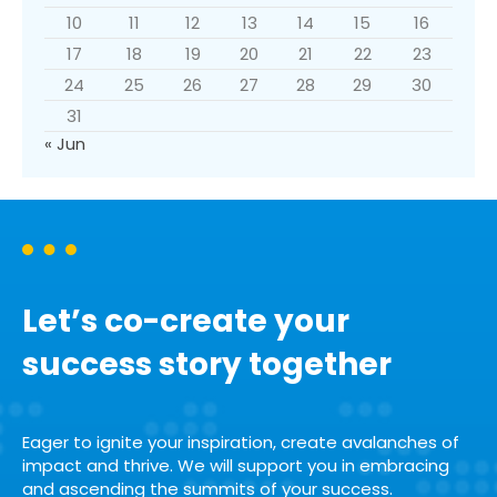
10
11
12
13
14
15
16
17
18
19
20
21
22
23
24
25
26
27
28
29
30
31
« Jun
Let’s co-create your
success story together
Eager to ignite your inspiration, create avalanches of
impact and thrive. We will support you in embracing
and ascending the summits of your success.