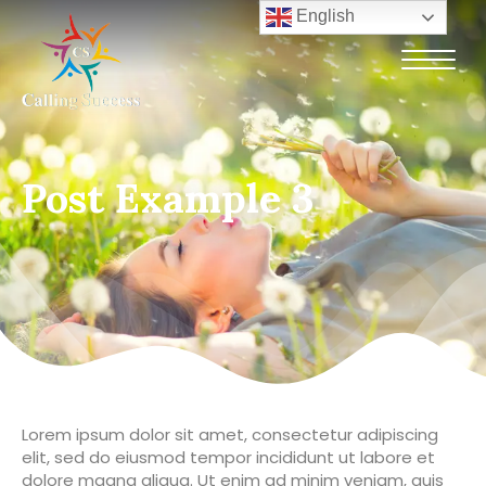
English
Post Example 3
Lorem ipsum dolor sit amet, consectetur adipiscing
elit, sed do eiusmod tempor incididunt ut labore et
dolore magna aliqua. Ut enim ad minim veniam, quis