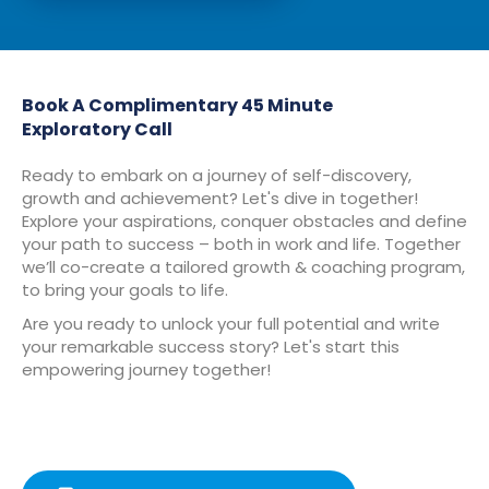
Book A Complimentary 45 Minute
Exploratory Call
Ready to embark on a journey of self-discovery,
growth and achievement? Let's dive in together!
Explore your aspirations, conquer obstacles and define
your path to success – both in work and life. Together
we’ll co-create a tailored growth & coaching program,
to bring your goals to life.
Are you ready to unlock your full potential and write
your remarkable success story? Let's start this
empowering journey together!