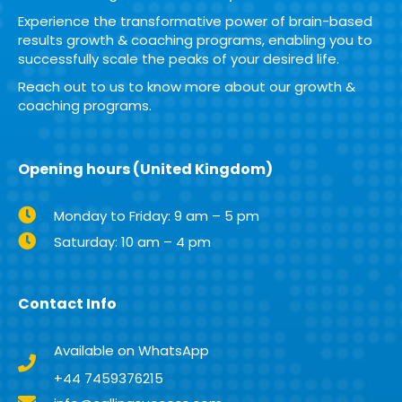
Experience the transformative power of brain-based
results growth & coaching programs, enabling you to
successfully scale the peaks of your desired life.
Reach out to us to know more about our growth &
coaching programs.
Opening hours (United Kingdom)
Monday to Friday: 9 am – 5 pm
Saturday: 10 am – 4 pm
Contact Info
Available on WhatsApp
+44 7459376215