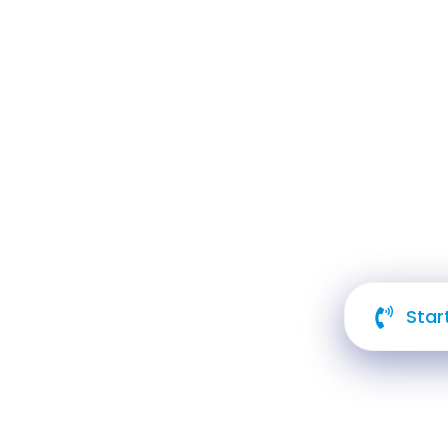
Cre
An
Star