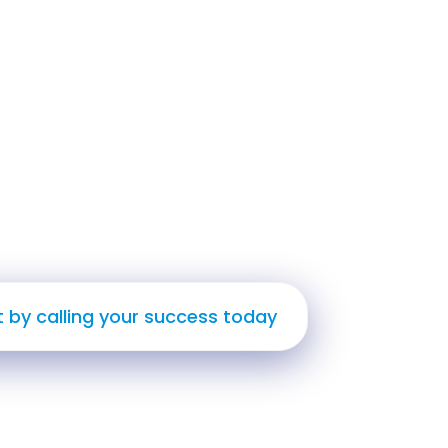
ate Impact
d Thrive
t by calling your success today