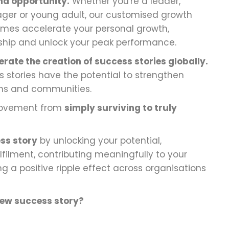
nd opportunity.
Whether you're a leader,
ger or young adult, our customised growth
es accelerate your personal growth,
ship and unlock your peak performance.
erate the creation of success stories globally.
 stories have the potential to strengthen
ions and communities.
 movement from
simply surviving to truly
ss story
by unlocking your potential,
lfilment, contributing meaningfully to your
 a positive ripple effect across organisations
new success story?