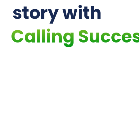
story with
Calling Succe