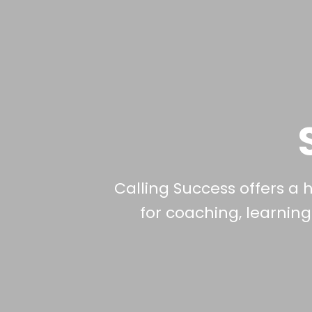
Calling Success offers a 
for coaching, learnin