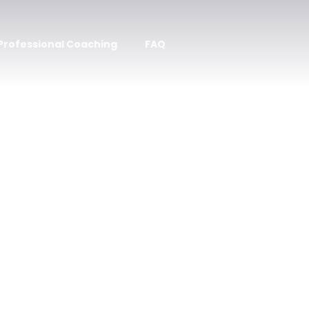
 Professional Coaching
FAQ
 Inspired