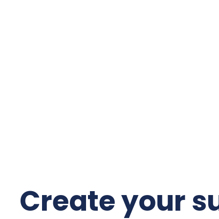
Create your s