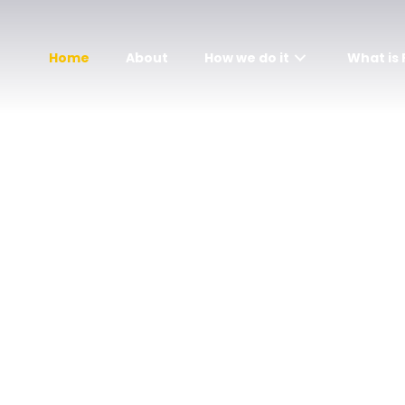
Home
About
How we do it
What is
Get