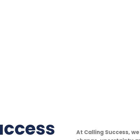
uccess
At Calling Success, we