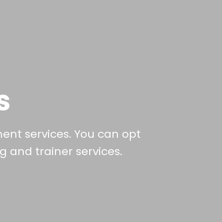
s
ment services. You can opt
 and trainer services.