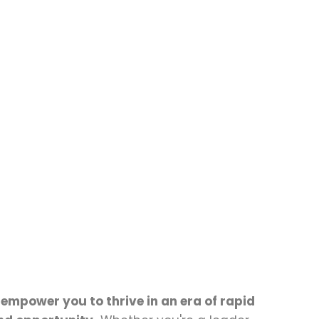
 empower you to thrive in an era of rapid