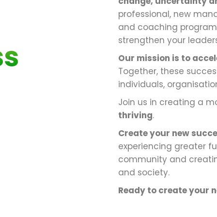
change, uncertainty a
professional, new mana
and coaching programm
strengthen your leader
ss
Our mission is to accel
Together, these success
individuals, organisat
Join us in creating a
thriving
.
Create your new succe
experiencing greater fu
community and creating
and society.
Ready to create your 