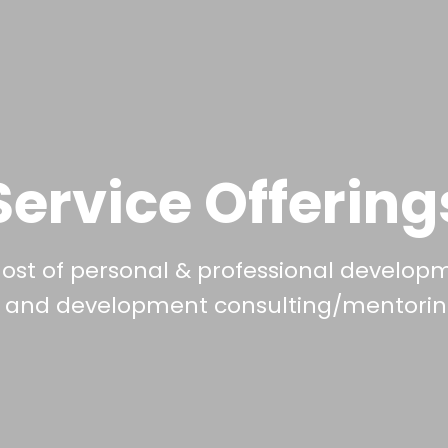
Service Offering
host of personal & professional develop
g and development consulting/mentoring