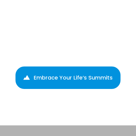
Create Impact
Take action, drive change &
enhance your influence.
Embrace Your Life’s Summits