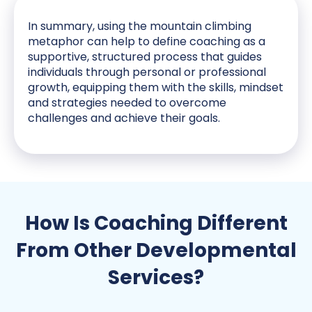
In summary, using the mountain climbing
metaphor can help to define coaching as a
supportive, structured process that guides
individuals through personal or professional
growth, equipping them with the skills, mindset
and strategies needed to overcome
challenges and achieve their goals.
How Is Coaching Different
From Other Developmental
Services?