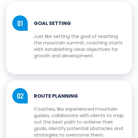
GOAL SETTING
Just like setting the goal of reaching
the mountain summit, coaching starts
with establishing clear objectives for
growth and development.
ROUTE PLANNING
Coaches, like experienced mountain
guides, collaborate with clients to map
out the best path to achieve their
goals, identify potential obstacles and
strategies to overcome them.