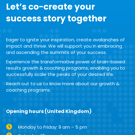
Let’s co-create your
success story together
Eager to ignite your inspiration, create avalanches of
impact and thrive. We will support you in embracing
and ascending the summits of your success.
Experience the transformative power of brain-based
results growth & coaching programs, enabling you to
successfully scale the peaks of your desired life.
Reach out to us to know more about our growth &
coaching programs.
Opening hours (United Kingdom)
Monday to Friday: 9 am – 5 pm