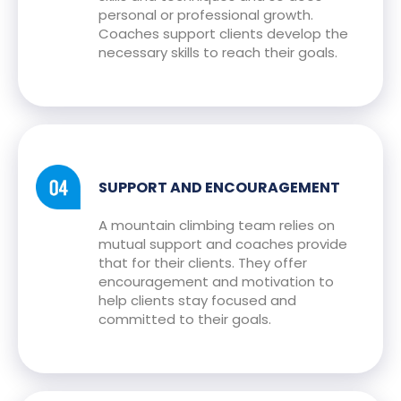
personal or professional growth.
Coaches support clients develop the
necessary skills to reach their goals.
SUPPORT AND ENCOURAGEMENT
A mountain climbing team relies on
mutual support and coaches provide
that for their clients. They offer
encouragement and motivation to
help clients stay focused and
committed to their goals.