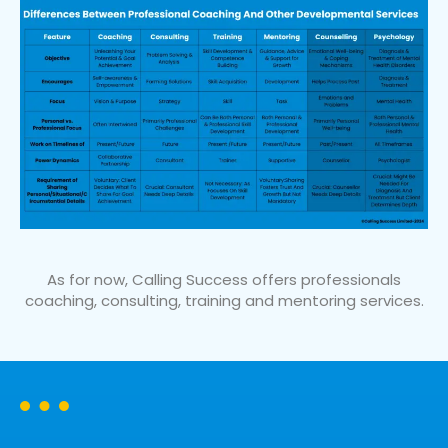
As for now, Calling Success offers professionals
coaching, consulting, training and mentoring services.