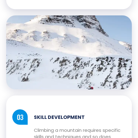
SKILL DEVELOPMENT
Climbing a mountain requires specific
skills and techniques and so does