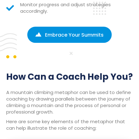
Monitor progress and adjust strategies
accordingly.
Embrace Your Summits
How Can a Coach Help You?
A mountain climbing metaphor can be used to define
coaching by drawing parallels between the journey of
climbing a mountain and the process of personal or
professional growth.
Here are some key elements of the metaphor that
can help illustrate the role of coaching: