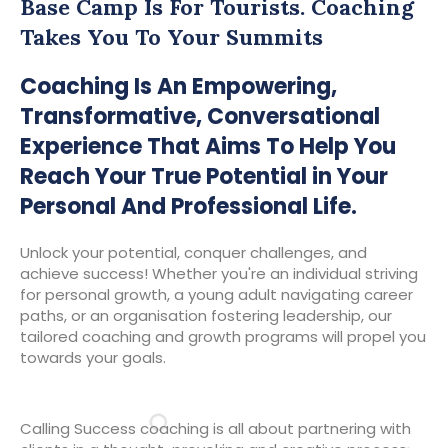
Base Camp Is For Tourists. Coaching
Takes You To Your Summits
Coaching Is An Empowering,
Transformative, Conversational
Experience That Aims To Help You
Reach Your True Potential in Your
Personal And Professional Life.
Unlock your potential, conquer challenges, and
achieve success! Whether you're an individual striving
for personal growth, a young adult navigating career
paths, or an organisation fostering leadership, our
tailored coaching and growth programs will propel you
towards your goals.
Calling Success coaching is all about partnering with