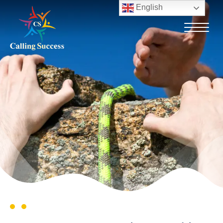
English