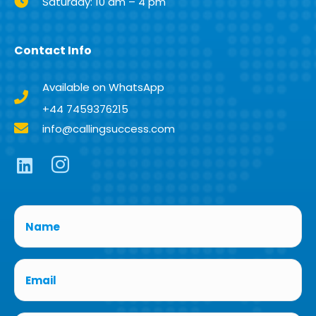
Saturday: 10 am – 4 pm
Contact Info
Available on WhatsApp
+44 7459376215
info@callingsuccess.com