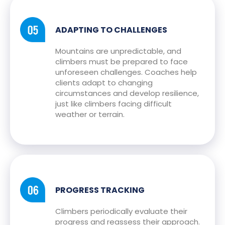
ADAPTING TO CHALLENGES
Mountains are unpredictable, and
climbers must be prepared to face
unforeseen challenges. Coaches help
clients adapt to changing
circumstances and develop resilience,
just like climbers facing difficult
weather or terrain.
PROGRESS TRACKING
Climbers periodically evaluate their
progress and reassess their approach.