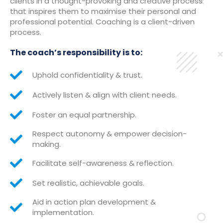
clients in a thought-provoking and creative process
that inspires them to maximise their personal and
professional potential. Coaching is a client-driven
process.
The coach’s responsibility is to:
Uphold confidentiality & trust.
Actively listen & align with client needs.
Foster an equal partnership.
Respect autonomy & empower decision-
making.
Facilitate self-awareness & reflection.
Set realistic, achievable goals.
Aid in action plan development &
implementation.