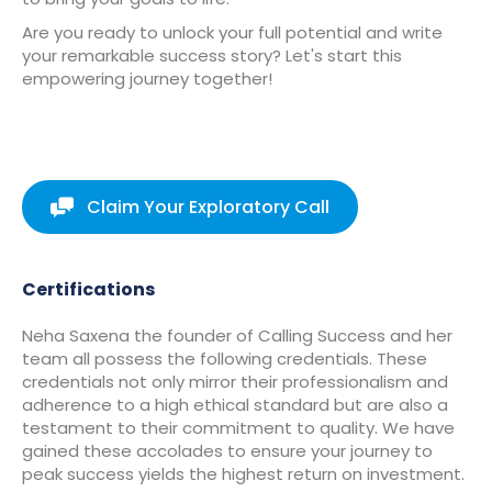
Are you ready to unlock your full potential and write
your remarkable success story? Let's start this
empowering journey together!
Claim Your Exploratory Call
Certifications
Neha Saxena the founder of Calling Success and her
team all possess the following credentials. These
credentials not only mirror their professionalism and
adherence to a high ethical standard but are also a
testament to their commitment to quality. We have
gained these accolades to ensure your journey to
peak success yields the highest return on investment.