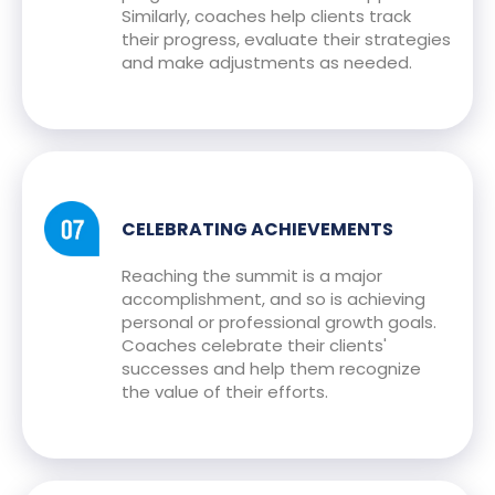
Similarly, coaches help clients track
their progress, evaluate their strategies
and make adjustments as needed.
CELEBRATING ACHIEVEMENTS
Reaching the summit is a major
accomplishment, and so is achieving
personal or professional growth goals.
Coaches celebrate their clients'
successes and help them recognize
the value of their efforts.