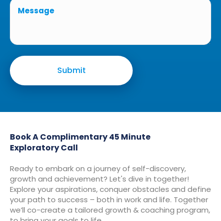
Book A Complimentary 45 Minute
Exploratory Call
Ready to embark on a journey of self-discovery,
growth and achievement? Let's dive in together!
Explore your aspirations, conquer obstacles and define
your path to success – both in work and life. Together
we’ll co-create a tailored growth & coaching program,
to bring your goals to life.