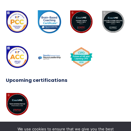
Upcoming certifications
We use cookies to ensure that we give you the best