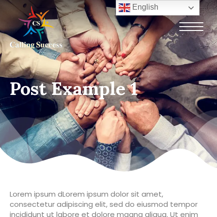
English
Post Example 1
Lorem ipsum dLorem ipsum dolor sit amet,
consectetur adipiscing elit, sed do eiusmod tempor
incididunt ut labore et dolore magna aliqua. Ut enim