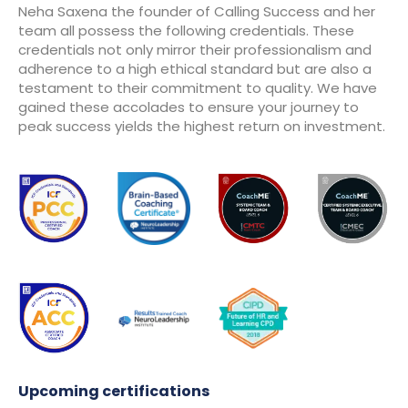
Neha Saxena the founder of Calling Success and her
team all possess the following credentials. These
credentials not only mirror their professionalism and
adherence to a high ethical standard but are also a
testament to their commitment to quality. We have
gained these accolades to ensure your journey to
peak success yields the highest return on investment.
Upcoming certifications