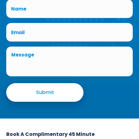
Book A Complimentary 45 Minute