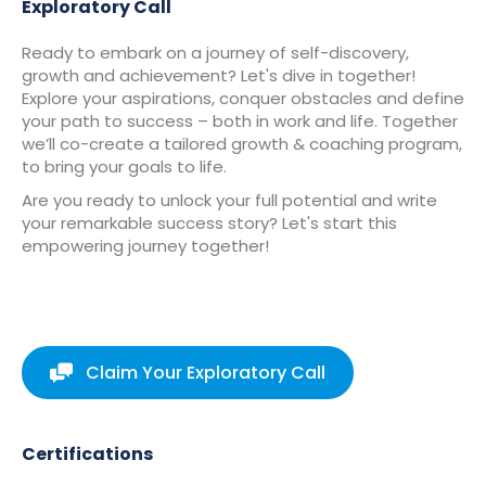
Exploratory Call
Ready to embark on a journey of self-discovery,
growth and achievement? Let's dive in together!
Explore your aspirations, conquer obstacles and define
your path to success – both in work and life. Together
we’ll co-create a tailored growth & coaching program,
to bring your goals to life.
Are you ready to unlock your full potential and write
your remarkable success story? Let's start this
empowering journey together!
Claim Your Exploratory Call
Certifications