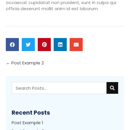
occaecat cupidatat non proident, sunt in culpa qui
officia deserunt mollit anim id est laborum.
Posts
← Post Example 2
navigation
Recent Posts
Post Example 1