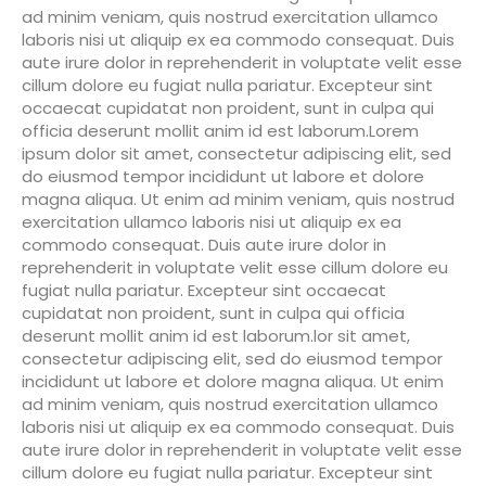
ad minim veniam, quis nostrud exercitation ullamco
laboris nisi ut aliquip ex ea commodo consequat. Duis
aute irure dolor in reprehenderit in voluptate velit esse
cillum dolore eu fugiat nulla pariatur. Excepteur sint
occaecat cupidatat non proident, sunt in culpa qui
officia deserunt mollit anim id est laborum.Lorem
ipsum dolor sit amet, consectetur adipiscing elit, sed
do eiusmod tempor incididunt ut labore et dolore
magna aliqua. Ut enim ad minim veniam, quis nostrud
exercitation ullamco laboris nisi ut aliquip ex ea
commodo consequat. Duis aute irure dolor in
reprehenderit in voluptate velit esse cillum dolore eu
fugiat nulla pariatur. Excepteur sint occaecat
cupidatat non proident, sunt in culpa qui officia
deserunt mollit anim id est laborum.lor sit amet,
consectetur adipiscing elit, sed do eiusmod tempor
incididunt ut labore et dolore magna aliqua. Ut enim
ad minim veniam, quis nostrud exercitation ullamco
laboris nisi ut aliquip ex ea commodo consequat. Duis
aute irure dolor in reprehenderit in voluptate velit esse
cillum dolore eu fugiat nulla pariatur. Excepteur sint