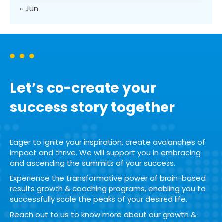
« Jun
Let’s co-create your
success story together
Eager to ignite your inspiration, create avalanches of
impact and thrive. We will support you in embracing
and ascending the summits of your success.
Experience the transformative power of brain-based
results growth & coaching programs, enabling you to
successfully scale the peaks of your desired life.
Reach out to us to know more about our growth &