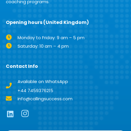
coaching programs.
Opening hours (United Kingdom)
Monday to Friday: 9 am – 5 pm
Saturday: 10 am – 4 pm
Contact Info
Available on WhatsApp
+44 7459376215
info@callingsuccess.com