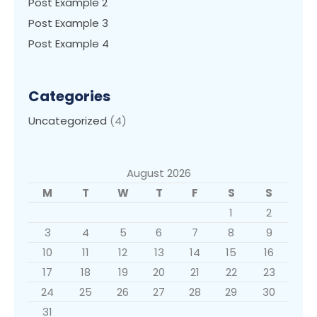
Post Example 2
Post Example 3
Post Example 4
Categories
Uncategorized
(4)
August 2026
M
T
W
T
F
S
S
1
2
3
4
5
6
7
8
9
10
11
12
13
14
15
16
17
18
19
20
21
22
23
24
25
26
27
28
29
30
31